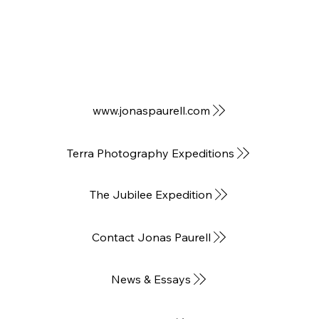
www.jonaspaurell.com
Terra Photography Expeditions
The Jubilee Expedition
Contact Jonas Paurell
News & Essays