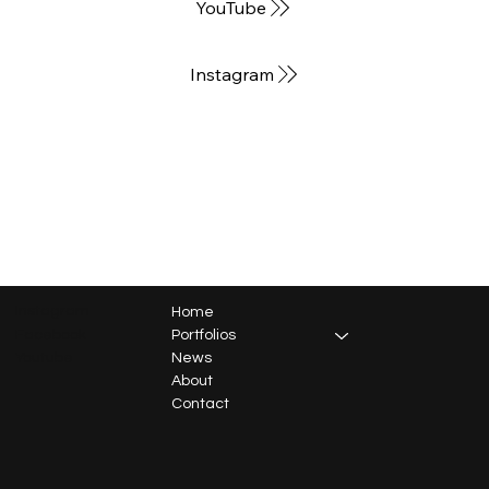
YouTube
Instagram
Instagram
Home
Facebook
Portfolios
Youtube
News
About
Contact