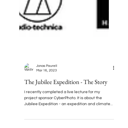
Jonas Paurell
Mar 16, 2023
The Jubilee Expedition - The Story
I recently completed a live lecture for my
project sponsor CyberPhoto. It is about the
Jubilee Expedition - an expedition and climate...