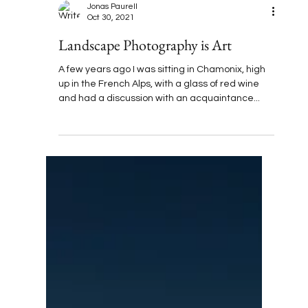
Jonas Paurell
Oct 30, 2021
Landscape Photography is Art
A few years ago I was sitting in Chamonix, high
up in the French Alps, with a glass of red wine
and had a discussion with an acquaintance...