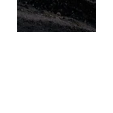
Jonas Paurell
Oct 2, 2021
Expedition Log: Nepal
A few days ago I reviewed some of my images
from the Terra Photography Expeditions and