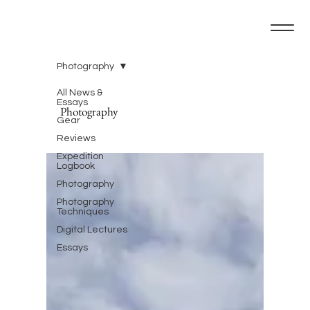
Photography
All News &
Essays
Photography
Gear
Reviews
Expedition
Logbook
Photography
Photography
Techniques
Digital Lectures
Essays