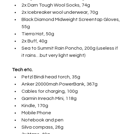
2x Darn Tough Wool Socks, 74g
2x Icebreaker wool underwear, 70g
Black Diamond Midweight Screentap Gloves, 
55g
Tierra Hat, 50g
2x Buff, 40g
Sea to Summit Rain Poncho, 200g (useless if 
it rains…but very light weight)
Tech etc.
Petzl Bindi head torch, 35g
Anker 20000mah PowerBank, 367g
Cables for charging, 100g
Garmin Inreach Mini, 118g
Kindle, 170g
Mobile Phone
Notebook and pen
Silva compass, 26g