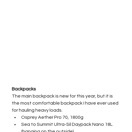
Backpacks
The main backpack is new for this year, but it is 
the most comfortable backpack I have ever used 
for hauling heavy loads.
Osprey Aether Pro 70, 1800g
Sea to Summit Ultra-Sil Daypack Nano 18L 
(hanging on the outside)