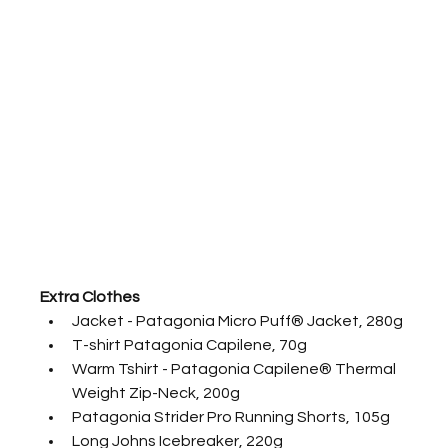
Extra Clothes
Jacket - Patagonia Micro Puff® Jacket, 280g
T-shirt Patagonia Capilene, 70g
Warm Tshirt - Patagonia Capilene® Thermal 
Weight Zip-Neck, 200g
Patagonia Strider Pro Running Shorts, 105g
Long Johns Icebreaker, 220g