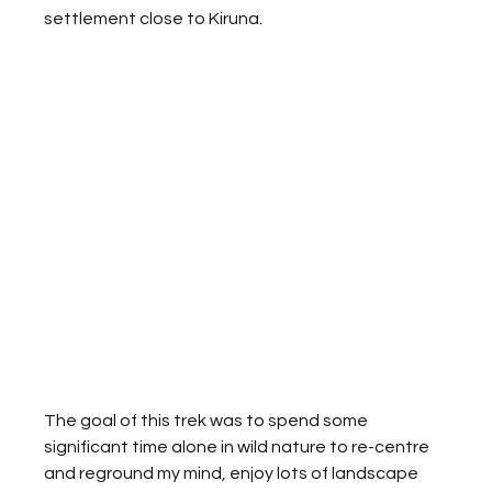
settlement close to Kiruna. 
The goal of this trek was to spend some 
significant time alone in wild nature to re-centre 
and reground my mind, enjoy lots of landscape 