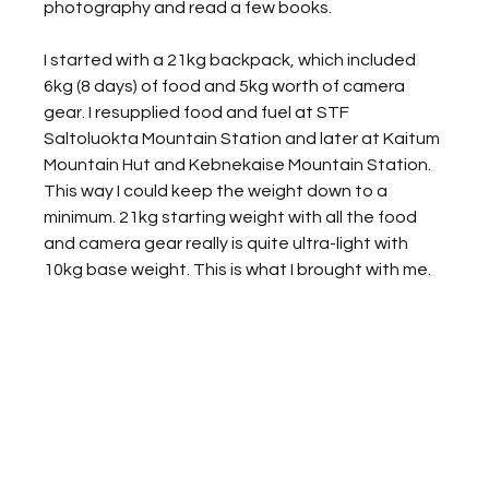
photography and read a few books. 
I started with a 21kg backpack, which included 
6kg (8 days) of food and 5kg worth of camera 
gear. I resupplied food and fuel at STF 
Saltoluokta Mountain Station and later at Kaitum 
Mountain Hut and Kebnekaise Mountain Station. 
This way I could keep the weight down to a 
minimum. 21kg starting weight with all the food 
and camera gear really is quite ultra-light with 
10kg base weight. This is what I brought with me. 