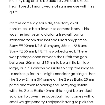
mummy bag and to be able to vent out excess 
heat. I predict many years of summer use with this 
quilt.
On the camera gear side, the Sony a7rIII 
continues to be a favourite camera body. This 
was the first year I did a long trek without a 
standard zoom and instead used only primes 
Sony FE 20mm f/1.8, Samyang 35mm f/2.8 and 
Sony FE 55mm f/1.8. This worked great. There 
was perhaps once or twice that I felt the gap 
between 20mm and 35mm to be a little bit too 
large, but it is always possible to crop the images 
to make up for this. I might consider getting either 
the Sony 24mm GM prime or the Zeiss Batis 25mm 
prime and then replacing the Samyang 35mm 
with the Zeiss Batis 40mm, this might be an ideal 
solution to cover the gaps, but that comes with a 
small weight penalty. I enjoyed having to pick the 