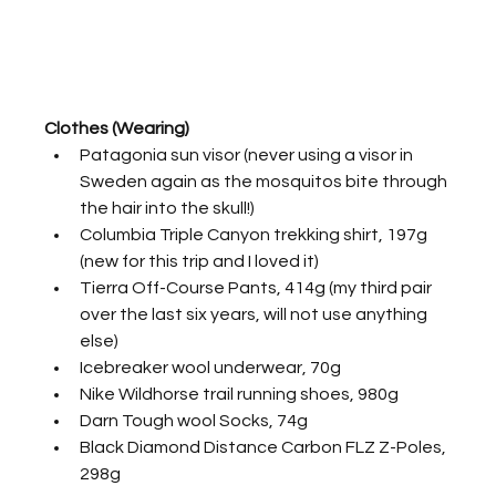
Clothes (Wearing)
Patagonia sun visor (never using a visor in 
Sweden again as the mosquitos bite through 
the hair into the skull!)
Columbia Triple Canyon trekking shirt, 197g 
(new for this trip and I loved it)
Tierra Off-Course Pants, 414g (my third pair 
over the last six years, will not use anything 
else)
Icebreaker wool underwear, 70g
Nike Wildhorse trail running shoes, 980g
Darn Tough wool Socks, 74g
Black Diamond Distance Carbon FLZ Z-Poles, 
298g